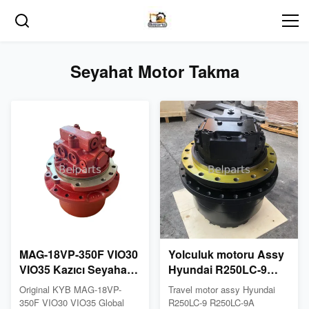
Seyahat Motor Takma
MAG-18VP-350F VIO30
Yolculuk motoru Assy
VIO35 Kazıcı Seyahat
Hyundai R250LC-9
Motor vitesi
R250LC-9A R260LC-
Original KYB MAG-18VP-
Travel motor assy Hyundai
9S R260LC-9S
350F VIO30 VIO35 Global
R250LC-9 R250LC-9A