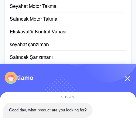
Seyahat Motor Takma
Salıncak Motor Takma
Ekskavatör Kontrol Vanası
seyahat şanzıman
Salıncak Şanzımanı
Planet Dişli Parçaları
tiamo
ECU denetleyicisi
kazıcı monitörü ekranı
9:19 AM
Hidrolik silindir takımı
Good day, what product are you looking for?
Döner Halka Rulman
Dizel Motor Grubu